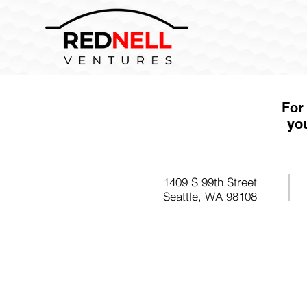
For 
yo
1409 S 99th Street
Seattle, WA 98108