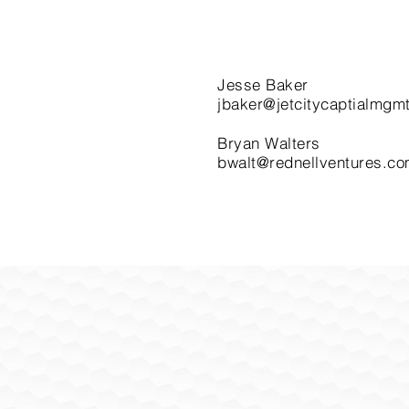
Jesse Baker
jbaker@jetcitycaptialmgm
Bryan Walters
bwalt@rednellventures.c