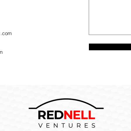
t.com
om