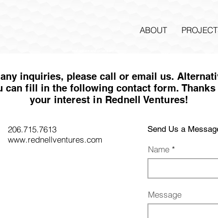
ABOUT
PROJECT
real estate and private equity
any inquiries, please call or email us. Alternat
u can
fi
ll in the following contact fo
rm
. Thanks 
your interest in Rednell Ventures!
206.715.7613
Send Us a Messag
www.rednellventures.com
Name
Message