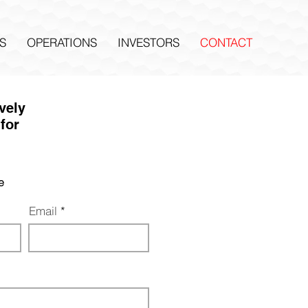
S
OPERATIONS
INVESTORS
CONTACT
ively
for
e
Email